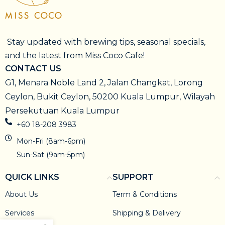
Stay updated with brewing tips, seasonal specials,
and the latest from Miss Coco Cafe!
CONTACT US
G1, Menara Noble Land 2, Jalan Changkat, Lorong
Ceylon, Bukit Ceylon, 50200 Kuala Lumpur, Wilayah
Persekutuan Kuala Lumpur
+60 18-208 3983
Mon-Fri (8am-6pm)
Sun-Sat (9am-5pm)
QUICK LINKS
SUPPORT
About Us
Term & Conditions
Services
Shipping & Delivery