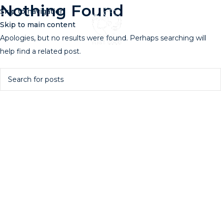
Nothing Found
Skip to navigation
Skip to main content
Apologies, but no results were found. Perhaps searching will
help find a related post.