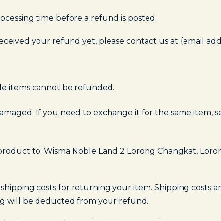
ocessing time before a refund is posted.
 received your refund yet, please contact us at {email add
le items cannot be refunded.
damaged. If you need to exchange it for the same item, s
 product to: Wisma Noble Land 2 Lorong Changkat, Loro
 shipping costs for returning your item. Shipping costs a
ing will be deducted from your refund.