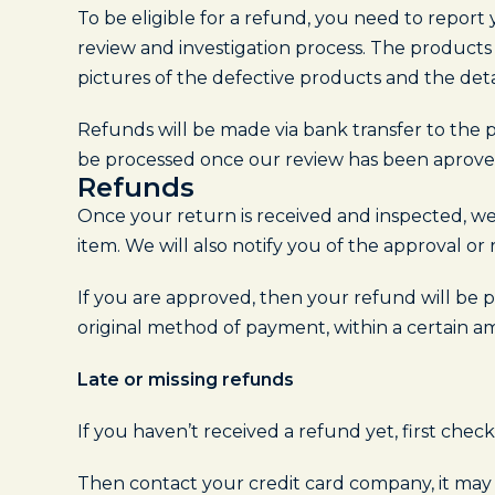
To be eligible for a refund, you need to repor
review and investigation process. The products
pictures of the defective products and the deta
Refunds will be made via bank transfer to the p
be processed once our review has been aproved
Refunds
Once your return is received and inspected, we
item. We will also notify you of the approval or 
If you are approved, then your refund will be pr
original method of payment, within a certain a
Late or missing refunds
If you haven’t received a refund yet, first che
Then contact your credit card company, it may t