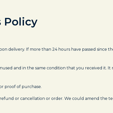
 Policy
on delivery. If more than 24 hours have passed since the
nused and in the same condition that you received it. It 
or proof of purchase.
 refund or cancellation or order. We could amend the t