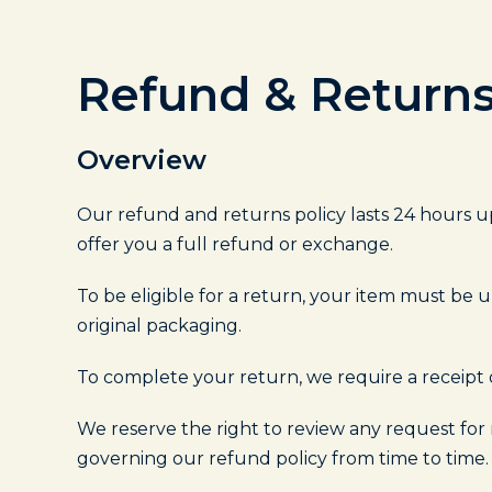
Refund & Returns
Overview
Our refund and returns policy lasts 24 hours up
offer you a full refund or exchange.
To be eligible for a return, your item must be u
original packaging.
To complete your return, we require a receipt 
We reserve the right to review any request for
governing our refund policy from time to time.