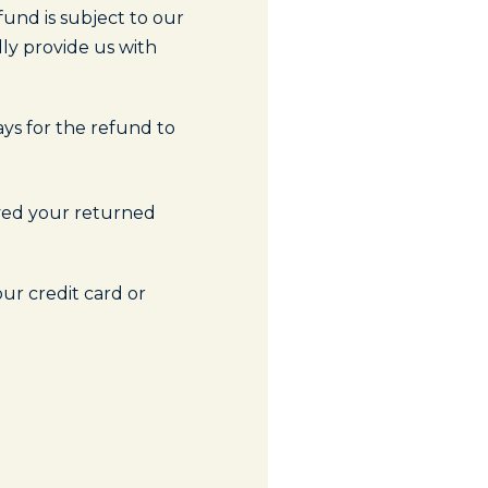
und is subject to our
ly provide us with
ays for the refund to
ived your returned
our credit card or