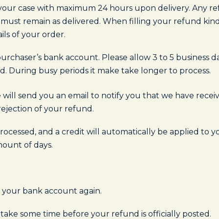
t your case with maximum 24 hours upon delivery. Any ref
 must remain as delivered. When filling your refund kind
ils of your order.
urchaser’s bank account. Please allow 3 to 5 business d
. During busy periods it make take longer to process.
 will send you an email to notify you that we have rece
rejection of your refund.
ocessed, and a credit will automatically be applied to y
mount of days.
ck your bank account again.
ake some time before your refund is officially posted.