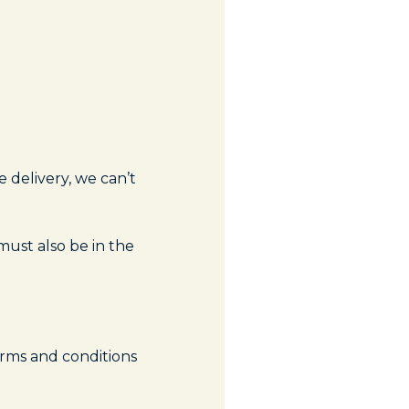
 delivery, we can’t
must also be in the
erms and conditions