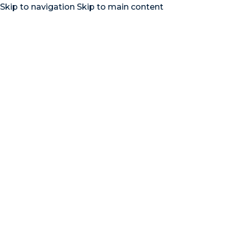
Skip to navigation
Skip to main content