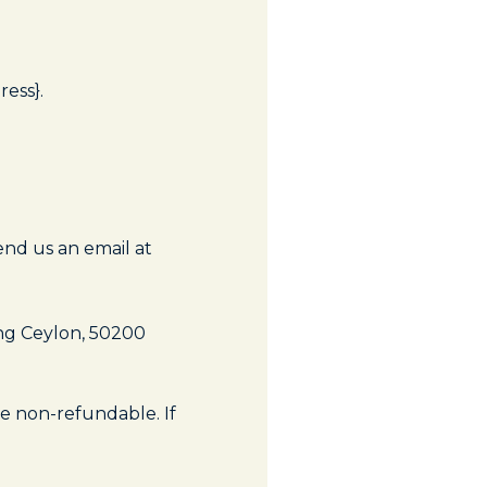
ress}.
end us an email at
ng Ceylon, 50200
re non-refundable. If