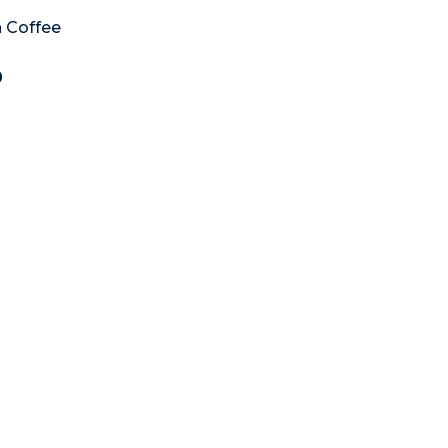
 Coffee
0