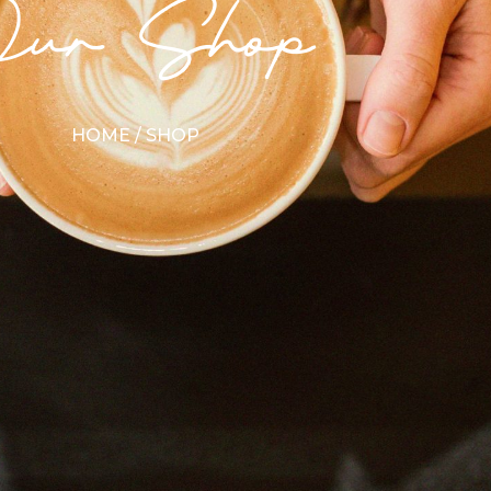
Our Shop
HOME
/ SHOP