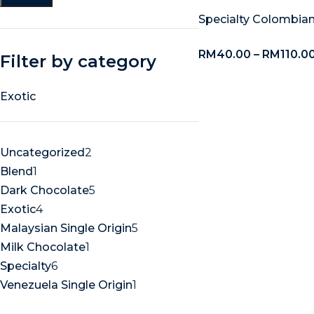
Specialty Colombian
RM
40.00
–
RM
110.0
Filter by category
Exotic
Uncategorized
2
Blend
1
Dark Chocolate
5
Exotic
4
Malaysian Single Origin
5
Milk Chocolate
1
Specialty
6
Venezuela Single Origin
1