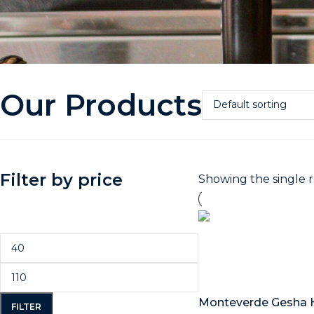
Our Products
Filter by price
Showing the single r
Select options
Monteverde Gesha 
FILTER