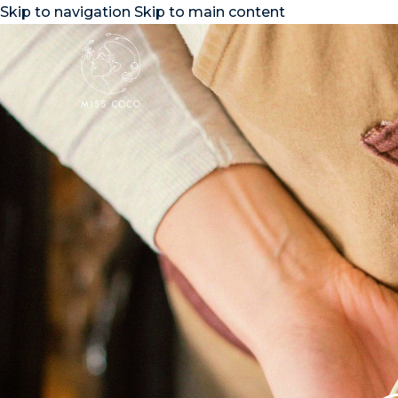
Skip to navigation
Skip to main content