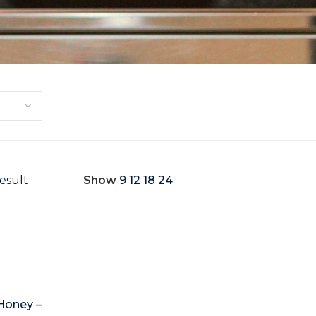
esult
Show
9
12
18
24
Honey –