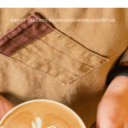
ABOUT US
SERVICES
ORIGINS
SHOP
BLOG
VISIT US