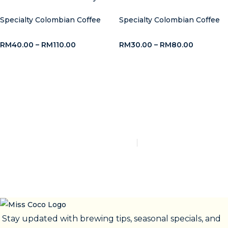
Specialty Colombian Coffee
Specialty Colombian Coffee
RM
40.00
–
RM
110.00
RM
30.00
–
RM
80.00
Say Hello to Miss Coco
Cafe!
admin@misscococafe.com
+60 18-208 3983
CONTACT US
Stay updated with brewing tips, seasonal specials, and