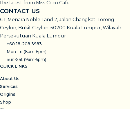
the latest from Miss Coco Cafe!
CONTACT US
G1, Menara Noble Land 2, Jalan Changkat, Lorong
Ceylon, Bukit Ceylon, 50200 Kuala Lumpur, Wilayah
Persekutuan Kuala Lumpur
+60 18-208 3983
Mon-Fri (8am-6pm)
Sun-Sat (9am-5pm)
QUICK LINKS
About Us
Services
Origins
Shop
Blog
Visit Us
SUPPORT