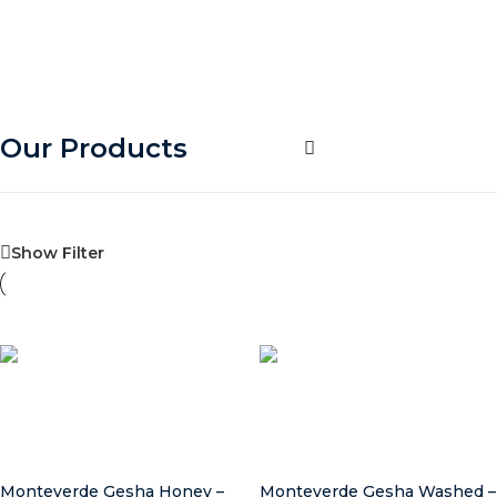
Our Products
Show Filter
Select options
Select options
Monteverde Gesha Honey –
Monteverde Gesha Washed –