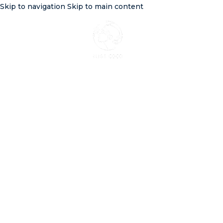
Skip to navigation
Skip to main content