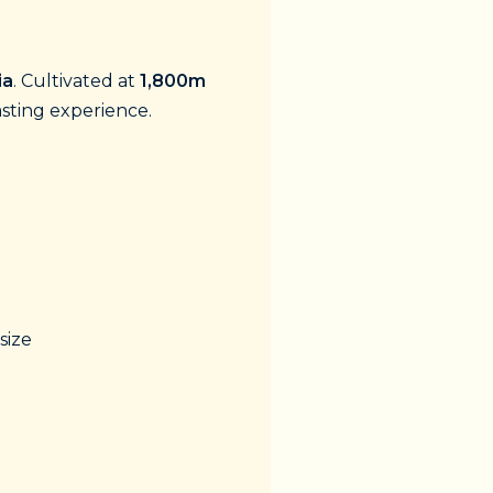
ia
. Cultivated at
1,800m
asting experience.
size