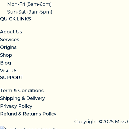
Mon-Fri (8am-6pm)
Sun-Sat (9am-5pm)
QUICK LINKS
About Us
Services
Origins
Shop
Blog
Visit Us
SUPPORT
Term & Conditions
Shipping & Delivery
Privacy Policy
Refund & Returns Policy
Miss 
Copyright ©2025