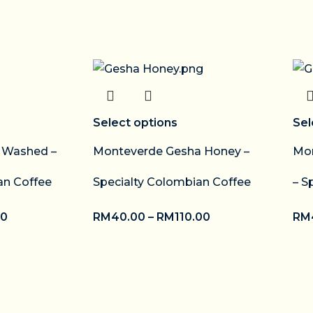
Select options
Sel
o Washed –
Monteverde Gesha Honey –
Mon
an Coffee
Specialty Colombian Coffee
– S
00
RM
40.00
–
RM
110.00
RM