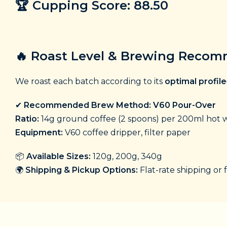
🏆
Cupping Score: 88.50
🔥
Roast Level & Brewing Reco
We roast each batch according to its
optimal profile
✔
Recommended Brew Method: V60 Pour-Over
Ratio:
14g ground coffee (2 spoons) per 200ml hot w
Equipment:
V60 coffee dripper, filter paper
📦
Available Sizes:
120g, 200g, 340g
🌍
Shipping & Pickup Options:
Flat-rate shipping or 