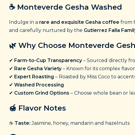
☕
Monteverde Gesha Washed
Indulge in a
rare and exquisite Gesha coffee
from t
and carefully nurtured by the
Gutierrez Falla Famil
🌿
Why Choose Monteverde Ges
✔
Farm-to-Cup Transparency
– Sourced directly f
✔
Rare Gesha Variety
– Known for its complex flavor
✔
Expert Roasting
– Roasted by Miss Coco to accentu
✔
Washed Processing
✔
Custom Grind Options
– Choose whole bean or lea
🍯
Flavor Notes
☕
Taste:
Jasmine, honey, mandarin and hazelnuts