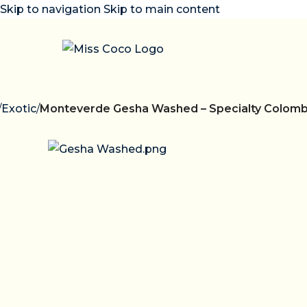
Skip to navigation
Skip to main content
/
Exotic
/
Monteverde Gesha Washed – Specialty Colomb