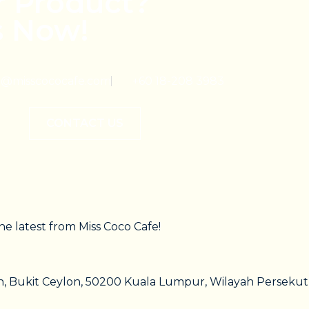
r Product?
s Now!
@misscococafe.com
+60 18-208 3983
CONTACT US
he latest from Miss Coco Cafe!
on, Bukit Ceylon, 50200 Kuala Lumpur, Wilayah Persek