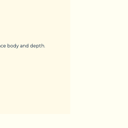
ance body and depth.