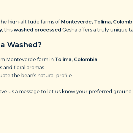
he high-altitude farms of
Monteverde, Tolima, Colomb
y
, this
washed processed
Gesha offers a truly unique t
ha Washed?
rom Monteverde farm in
Tolima, Colombia
s and floral aromas
ate the bean’s natural profile
ve us a message to let us know your preferred ground 