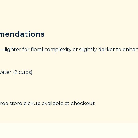
mmendations
—lighter for floral complexity or slightly darker to enh
ater (2 cups)
free store pickup available at checkout.