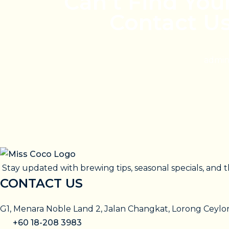
Can’t Find You
Contact U
admin
Stay updated with brewing tips, seasonal specials, and t
CONTACT US
G1, Menara Noble Land 2, Jalan Changkat, Lorong Ceyl
+60 18-208 3983