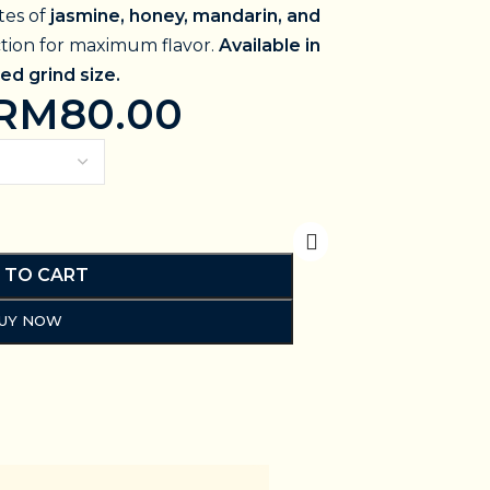
tes of
jasmine, honey, mandarin, and
ction for maximum flavor.
Available in
ed grind size.
RM
80.00
 TO CART
UY NOW