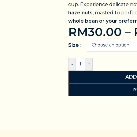
cup. Experience delicate no
hazelnuts
, roasted to perfe
whole bean or your preferr
RM
30.00
–
Size
-
+
ADD
B