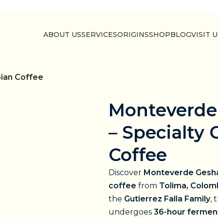
ABOUT US
SERVICES
ORIGINS
SHOP
BLOG
VISIT 
ian Coffee
Monteverde
– Specialty
Coffee
Discover
Monteverde Gesh
coffee
from
Tolima, Colom
the
Gutierrez Falla Family
, 
undergoes
36-hour fermen