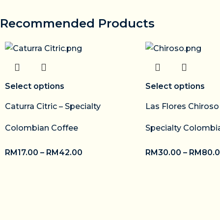
Recommended Products
Select options
Select options
Caturra Citric – Specialty
Las Flores Chiros
Colombian Coffee
Specialty Colombi
RM
17.00
–
RM
42.00
RM
30.00
–
RM
80.