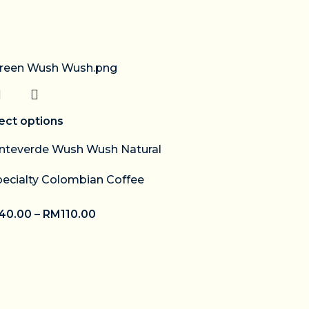
ect options
teverde Wush Wush Natural
pecialty Colombian Coffee
40.00
–
RM
110.00
Select options