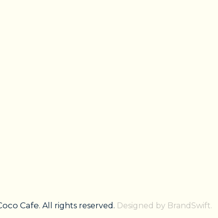
Coco Cafe
. All rights reserved.
Designed by BrandSwift.