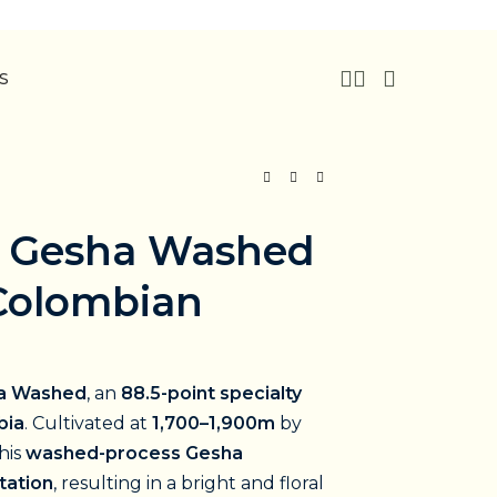
US
 Gesha Washed
 Colombian
a Washed
, an
88.5-point specialty
bia
. Cultivated at
1,700–1,900m
by
this
washed-process Gesha
tation
, resulting in a bright and floral