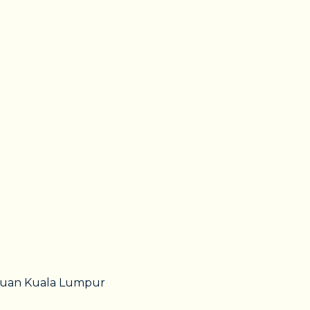
utuan Kuala Lumpur